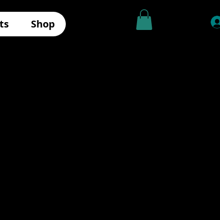
ts
Shop