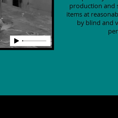
production and s
items at reasonab
by blind and v
per