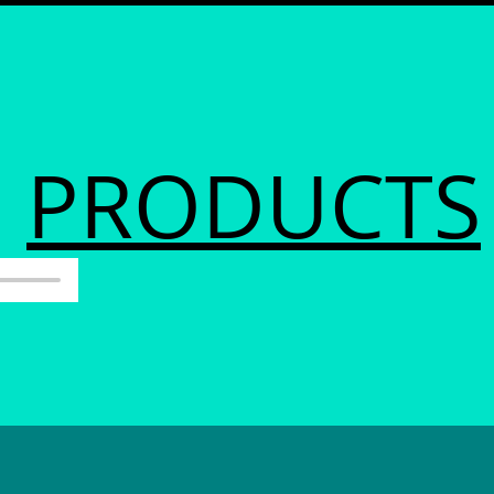
PRODUCTS