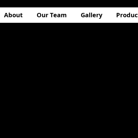
About
Our Team
Gallery
Produc