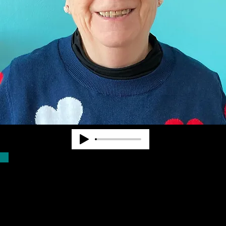
Dr. Pearl Van Zandt worked at State and
National levels in the blindness field for
nearly 40 years. She cofounded
Community Advocates, Inc. to provide
services to fill unmet needs. CAI began