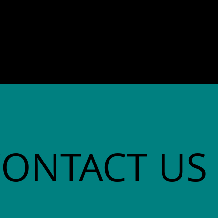
director. She co-founded
Community Advocates, Inc.
CONTACT US