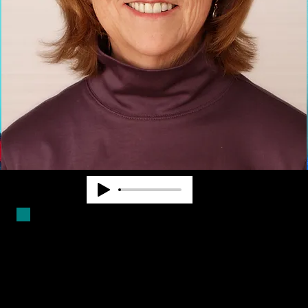
Duncan Larsen has worked in the
blindness field for over forty years.
She is a Certified Mobility
Instructor and has worked as a
teacher, counselor and program