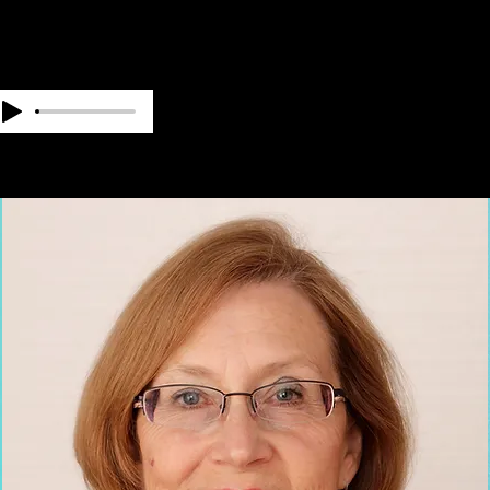
OUR TEAM