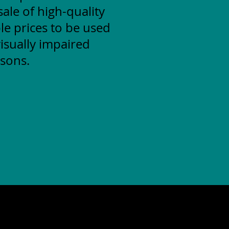
ale of high-quality
le prices to be used
isually impaired
sons.