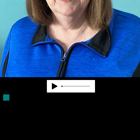
Deb Parker has been a Board Member for
more than 30 years. She was a volunteer
driver for older blind persons. She assists
with filling Click Rule orders and provides
other supports for Community Advocates,