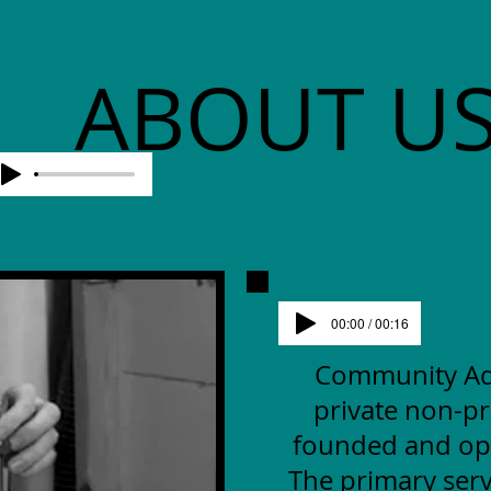
ABOUT U
00:00 / 00:16
Community Advo
private non-pr
founded and op
The primary serv