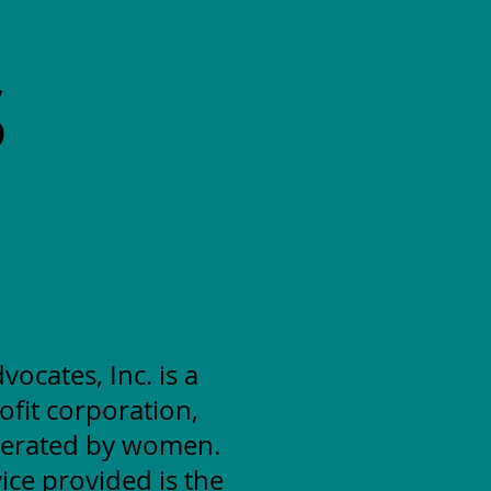
S
cates, Inc. is a
ofit corporation,
erated by women.
ice provided is the