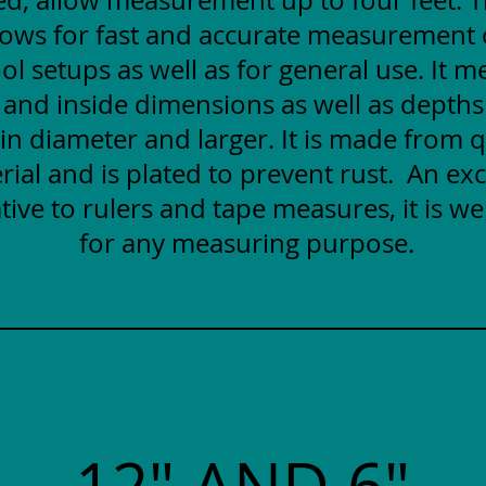
lows for fast and accurate measurement
ol setups as well as for general use. It 
 and inside dimensions as well as depths
 in diameter and larger. It is made from q
rial and is plated to prevent rust. An exc
tive to rulers and tape measures, it is wel
for any measuring purpose.
12" AND 6"