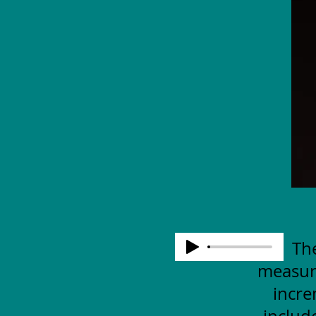
The
measuri
incre
includ