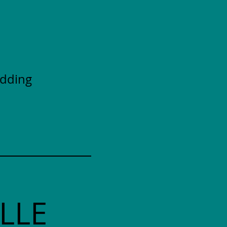
adding
LLE