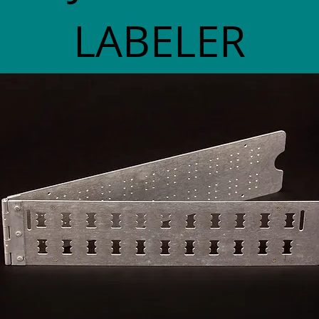
LABELER