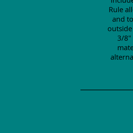
Rule al
and to
outside
3/8"
mate
alterna