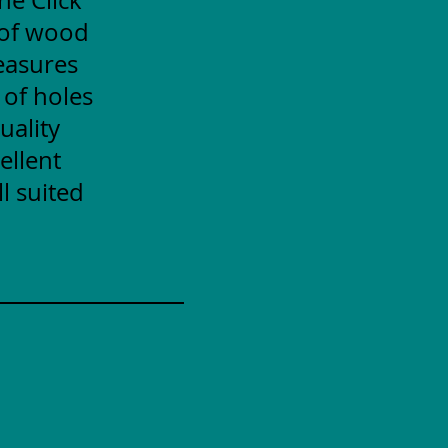
 of wood
measures
 of holes
uality
ellent
l suited