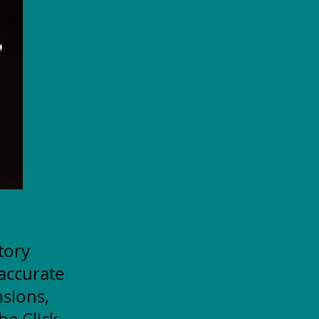
itory
accurate
nsions,
he Click