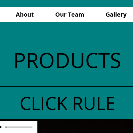
About
Our Team
Gallery
PRODUCTS
CLICK RULE