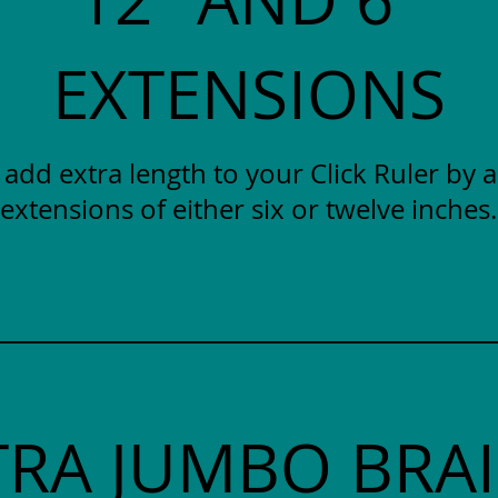
EXTENSIONS
y add extra length to your Click Ruler by 
extensions of either six or twelve inches.
TRA JUMBO BRAI