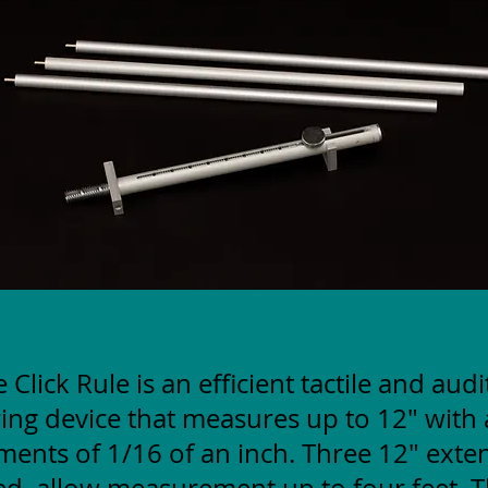
 Click Rule is an efficient tactile and aud
ng device that measures up to 12" with 
ments of 1/16 of an inch. Three 12" exte
ed, allow measurement up to four feet. T