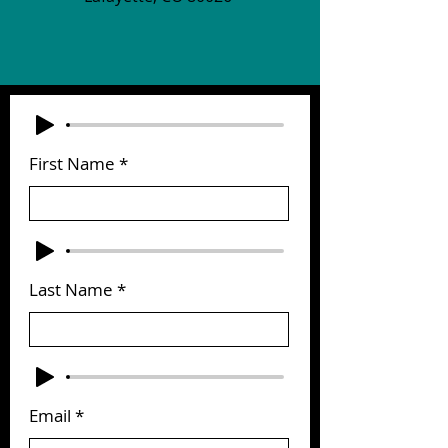
First Name
Last Name
Email