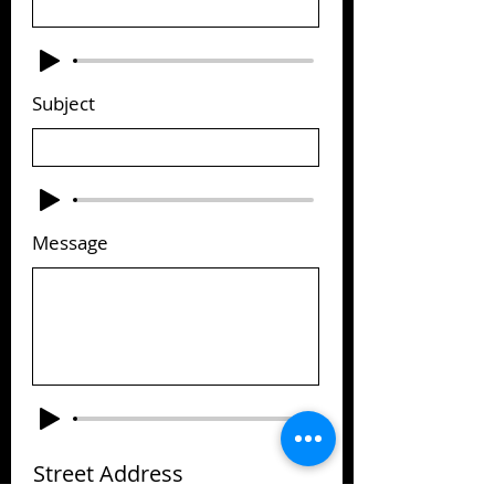
Subject
Message
Street Address