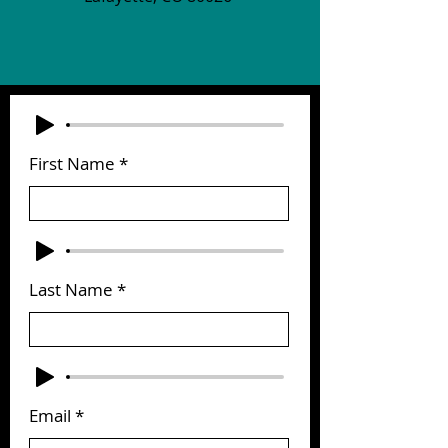
First Name
Last Name
Email