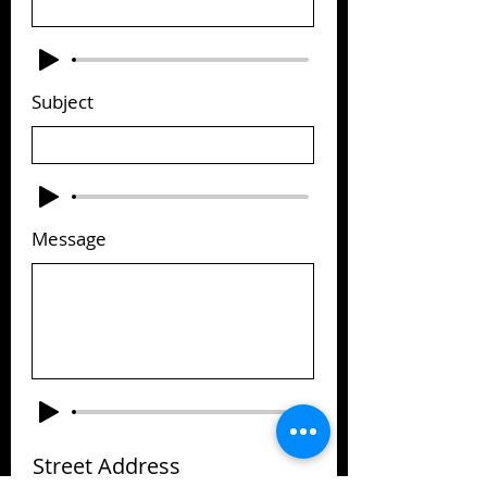
Subject
Message
Street Address