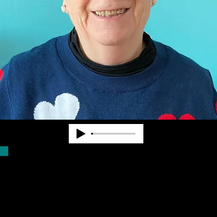
Dr. Pearl Van Zandt worked at State and
National levels in the blindness field for
nearly 40 years. She cofounded
Community Advocates, Inc. to provide
services to fill unmet needs. CAI began