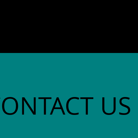
director. She co-founded
Community Advocates, Inc.
CONTACT US