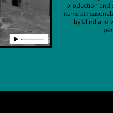
production and s
items at reasonab
by blind and v
per