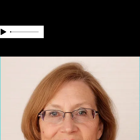
OUR TEAM