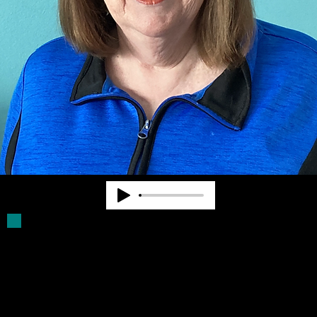
Deb Parker has been a Board Member for
more than 30 years. She was a volunteer
driver for older blind persons. She assists
with filling Click Rule orders and provides
other supports for Community Advocates,