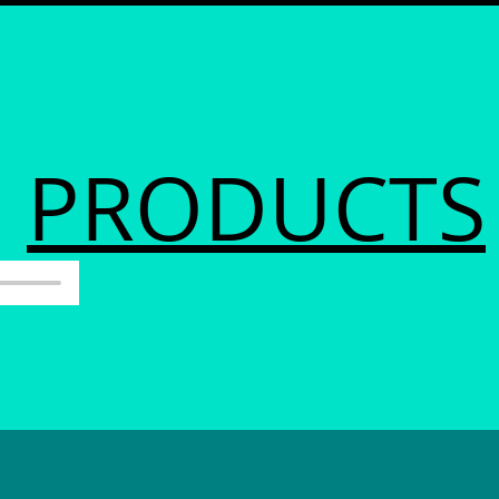
PRODUCTS