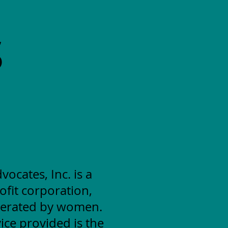
S
cates, Inc. is a
ofit corporation,
erated by women.
ice provided is the