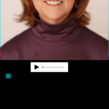
Duncan Larsen has worked in the
blindness field for over forty years.
She is a Certified Mobility
Instructor and has worked as a
teacher, counselor and program