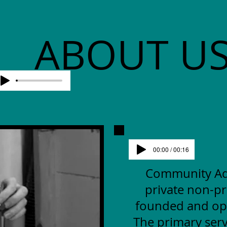
ABOUT U
00:00 / 00:16
Community Advo
private non-pr
founded and op
The primary serv