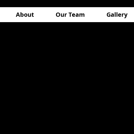
About
Our Team
Gallery