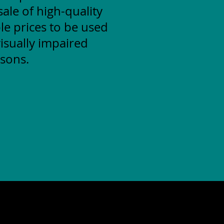
ale of high-quality
le prices to be used
isually impaired
sons.