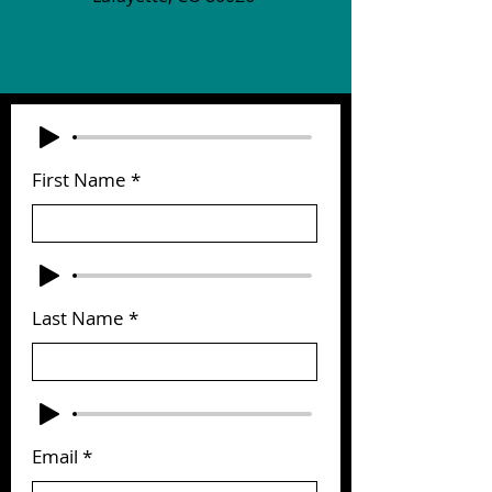
First Name
Last Name
Email