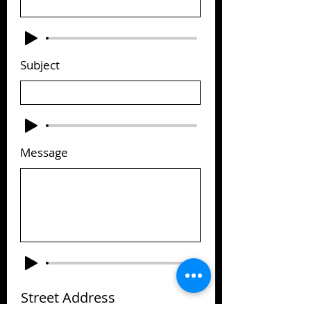
Subject
Message
Street Address