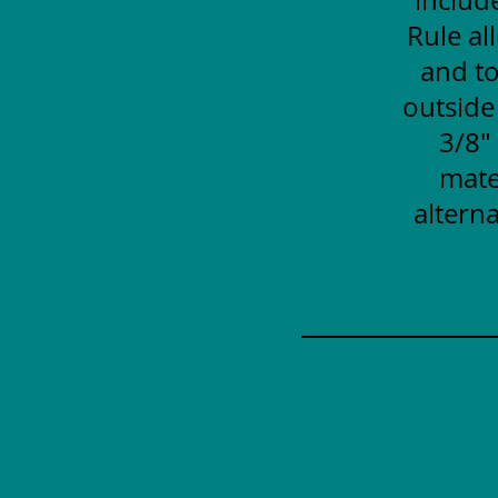
Rule al
and to
outside
3/8"
mate
alterna