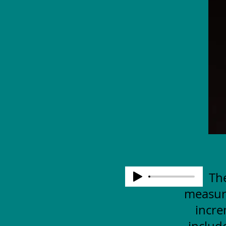
The
measuri
incre
includ