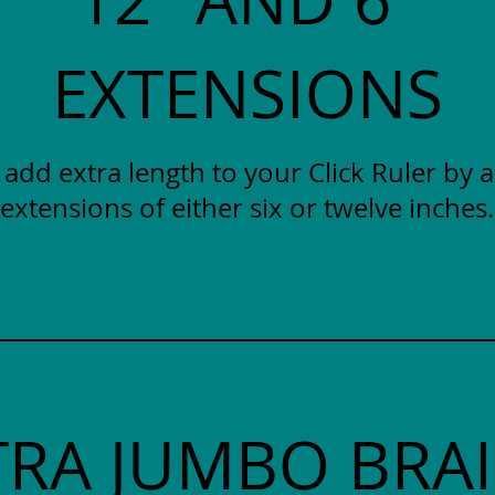
EXTENSIONS
y add extra length to your Click Ruler by 
extensions of either six or twelve inches.
TRA JUMBO BRAI