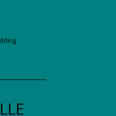
adding
LLE