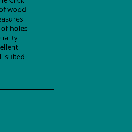
 of wood
measures
 of holes
uality
ellent
l suited