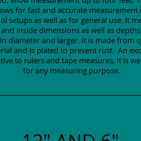
lows for fast and accurate measurement
ol setups as well as for general use. It 
 and inside dimensions as well as depths
 in diameter and larger. It is made from q
rial and is plated to prevent rust. An exc
tive to rulers and tape measures, it is wel
for any measuring purpose.
12" AND 6"