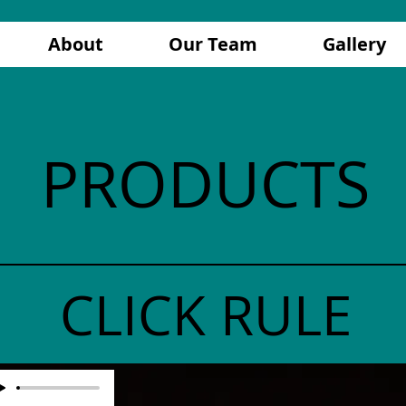
About
Our Team
Gallery
PRODUCTS
CLICK RULE