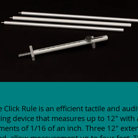
 Click Rule is an efficient tactile and aud
ng device that measures up to 12" with 
ments of 1/16 of an inch. Three 12" exte
ed, allow measurement up to four feet. T