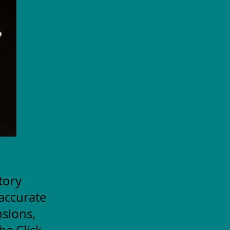
itory
accurate
nsions,
he Click