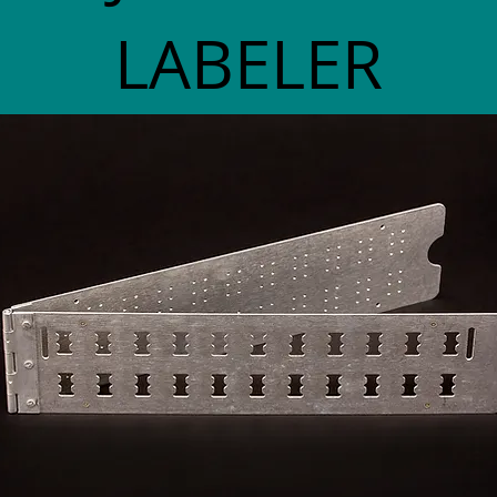
LABELER