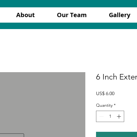
About
Our Team
Gallery
6 Inch Exte
Price
US$ 6.00
Quantity
*