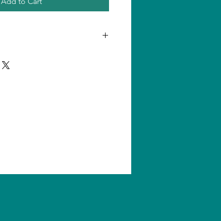
Add to Cart
n one product, shipping amount
ll us for quantity shipping and
s are subject to change without