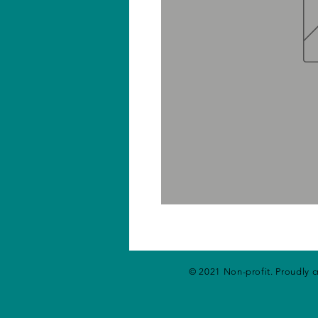
© 2021 Non-profit. Proudly 