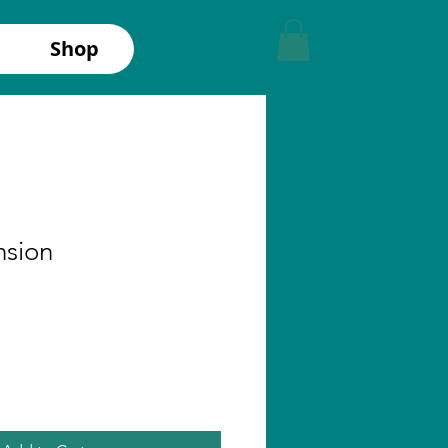
Shop
nsion