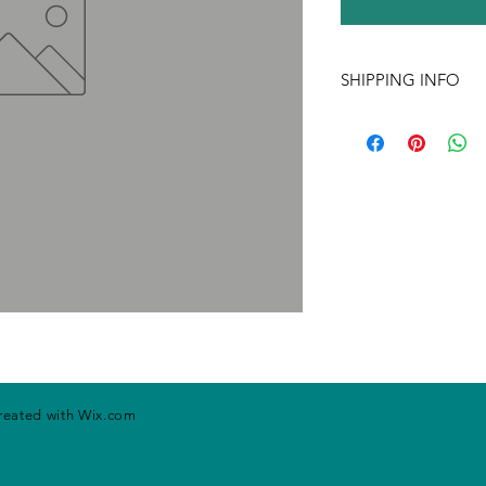
SHIPPING INFO
If ordering more tha
may change. Please ca
handling rates. Price
prior notice.
created with
Wix.com