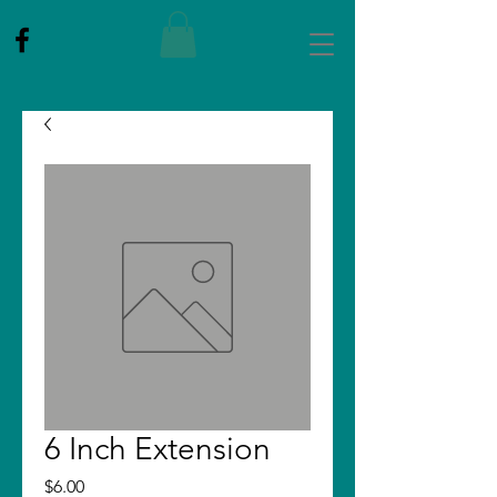
6 Inch Extension
Price
$6.00