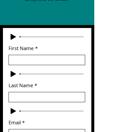
First Name
Last Name
Email