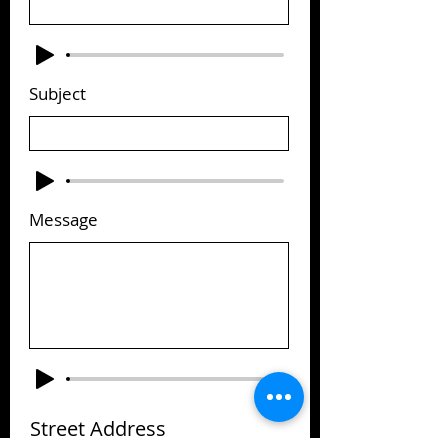
Subject
Message
Street Address