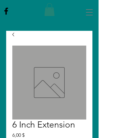
6 Inch Extension
Price
6,00 $