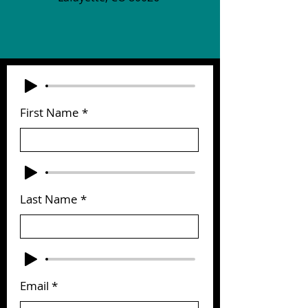
First Name
Last Name
Email