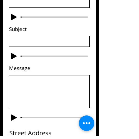
Subject
Message
Street Address