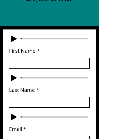
First Name
Last Name
Email