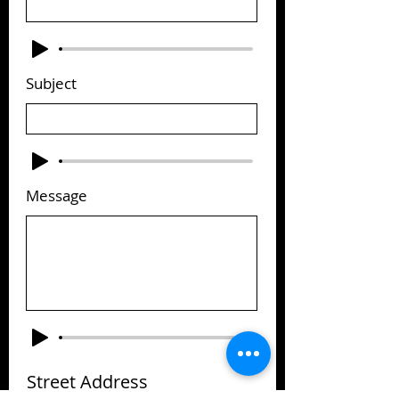
Subject
Message
Street Address