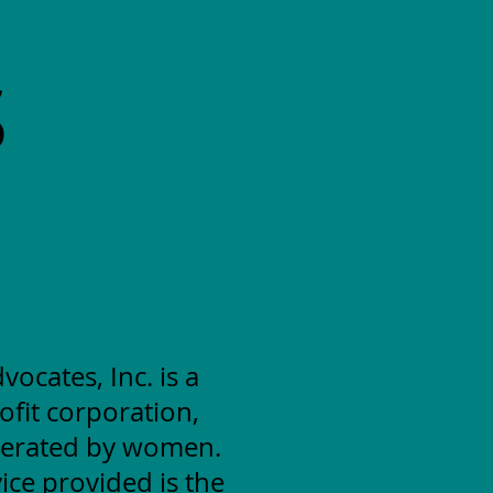
S
cates, Inc. is a
ofit corporation,
erated by women.
ice provided is the