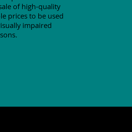
ale of high-quality
le prices to be used
isually impaired
sons.