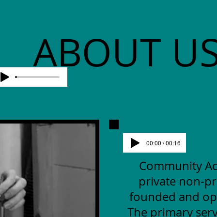
ABOUT U
00:00 / 00:16
Community Advo
private non-pr
founded and op
The primary serv