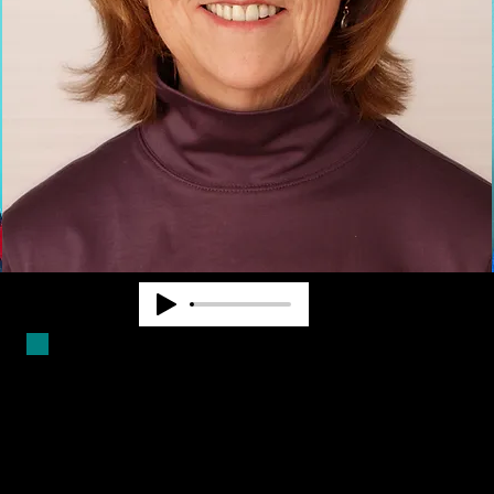
Duncan Larsen has worked in the
blindness field for over forty years.
She is a Certified Mobility
Instructor and has worked as a
teacher, counselor and program