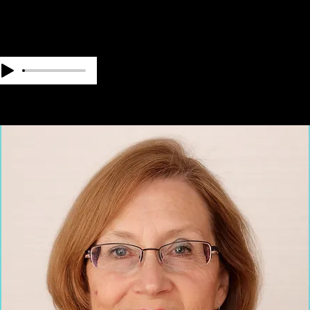
OUR TEAM