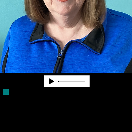
Deb Parker has been a Board Member for
more than 30 years. She was a volunteer
driver for older blind persons. She assists
with filling Click Rule orders and provides
other supports for Community Advocates,