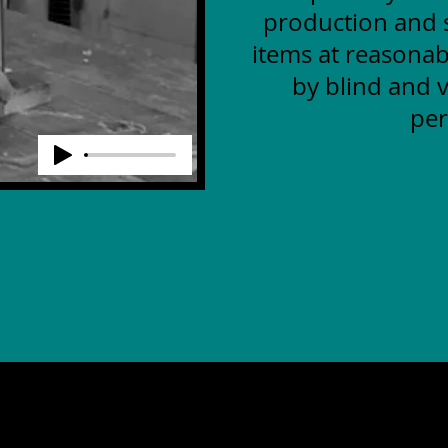
production and s
items at reasonab
by blind and v
per