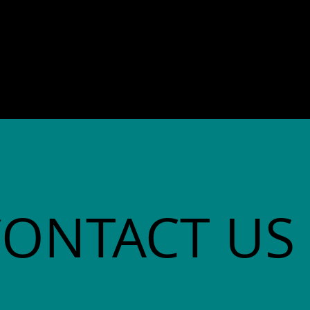
director. She co-founded
Community Advocates, Inc.
CONTACT US