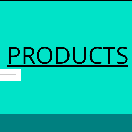
PRODUCTS