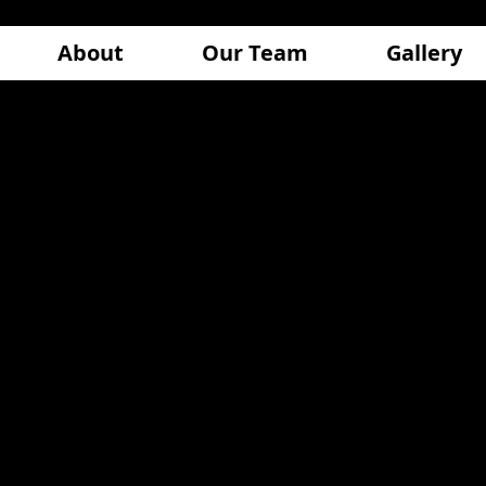
About
Our Team
Gallery