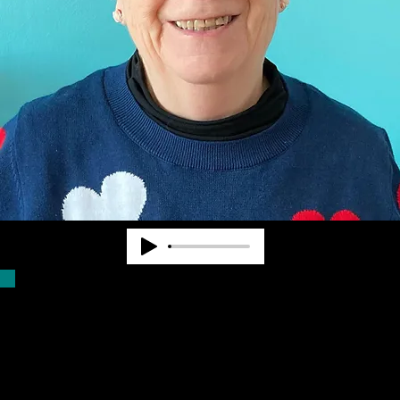
Dr. Pearl Van Zandt worked at State and
National levels in the blindness field for
nearly 40 years. She cofounded
Community Advocates, Inc. to provide
services to fill unmet needs. CAI began