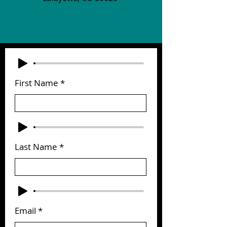
First Name
Last Name
Email