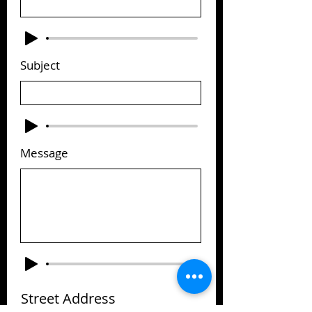
Subject
Message
Street Address