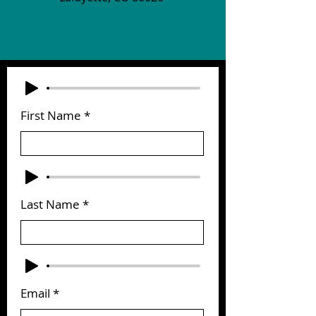
First Name
Last Name
Email