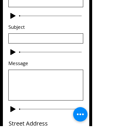
Subject
Message
Street Address