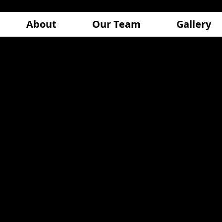
About
Our Team
Gallery