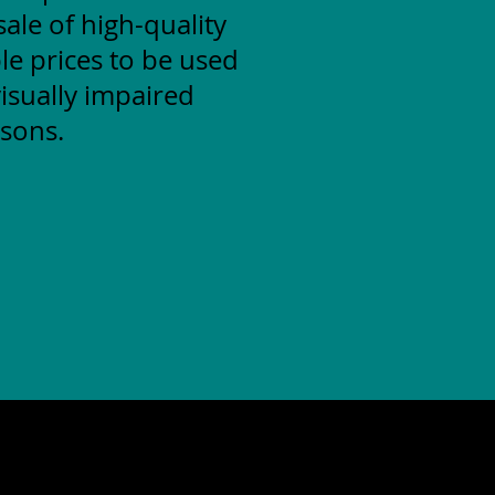
ale of high-quality
le prices to be used
isually impaired
sons.