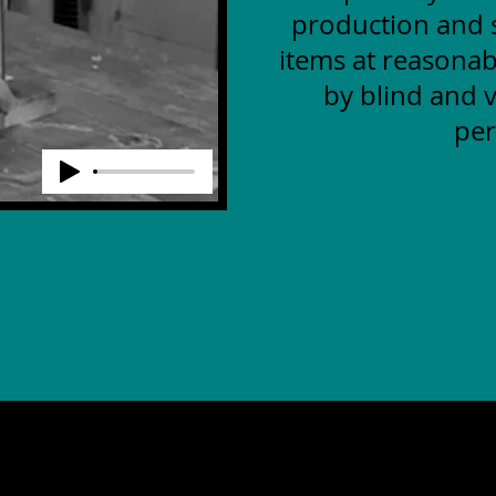
production and s
items at reasonab
by blind and v
per