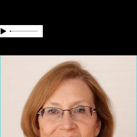
OUR TEAM