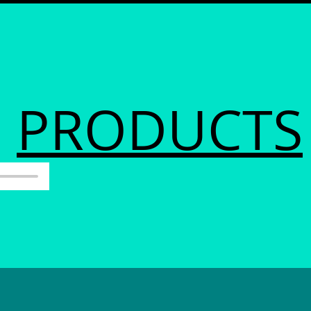
PRODUCTS