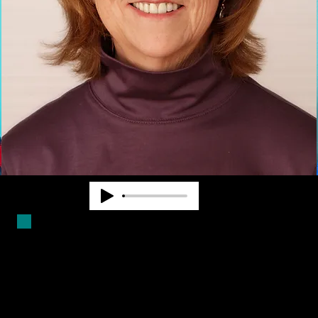
Duncan Larsen has worked in the
blindness field for over forty years.
She is a Certified Mobility
Instructor and has worked as a
teacher, counselor and program