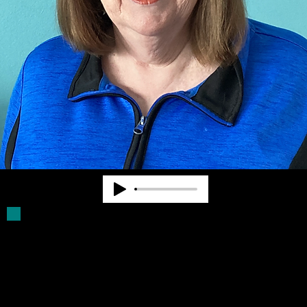
Deb Parker has been a Board Member for
more than 30 years. She was a volunteer
driver for older blind persons. She assists
with filling Click Rule orders and provides
other supports for Community Advocates,