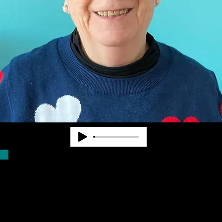
Dr. Pearl Van Zandt worked at State and
National levels in the blindness field for
nearly 40 years. She cofounded
Community Advocates, Inc. to provide
services to fill unmet needs. CAI began