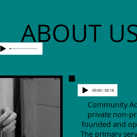
ABOUT U
00:00 / 00:16
Community Advo
private non-pr
founded and op
The primary serv