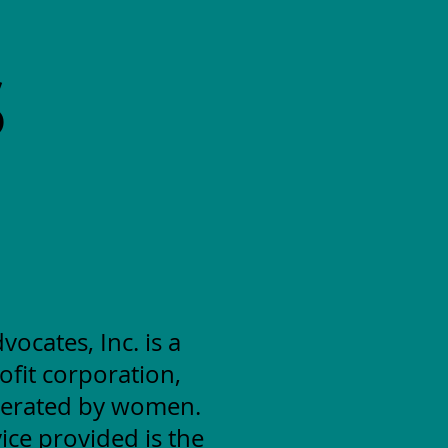
S
cates, Inc. is a
ofit corporation,
erated by women.
ice provided is the