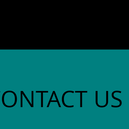
director. She co-founded
Community Advocates, Inc.
CONTACT US