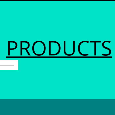
PRODUCTS