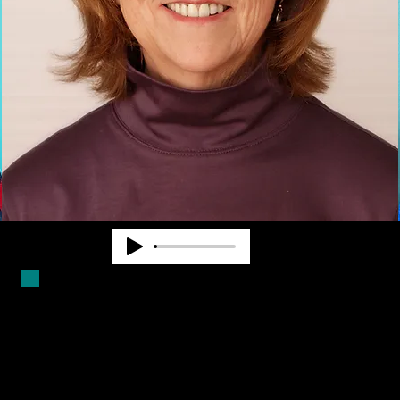
Duncan Larsen has worked in the
blindness field for over forty years.
She is a Certified Mobility
Instructor and has worked as a
teacher, counselor and program