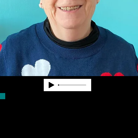
Dr. Pearl Van Zandt worked at State and
National levels in the blindness field for
nearly 40 years. She cofounded
Community Advocates, Inc. to provide
services to fill unmet needs. CAI began