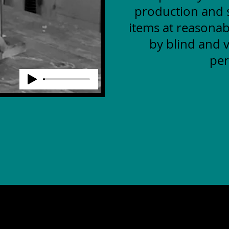
production and s
items at reasonab
by blind and v
per