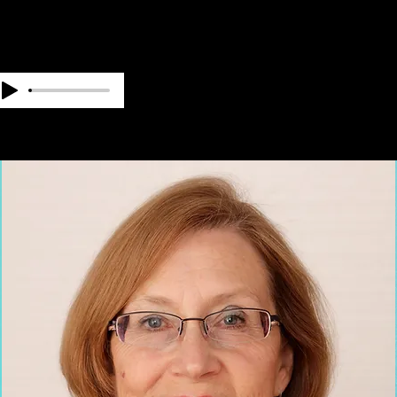
OUR TEAM