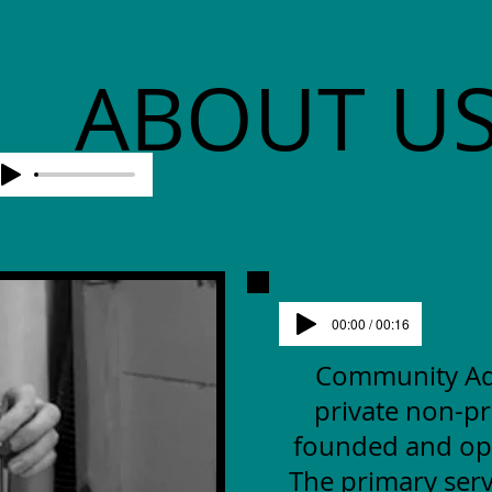
ABOUT U
00:00 / 00:16
Community Advo
private non-pr
founded and op
The primary serv