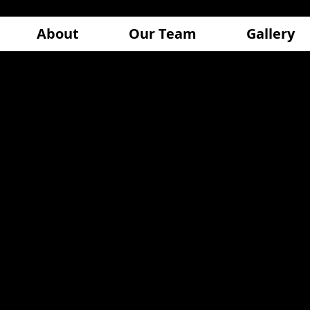
About
Our Team
Gallery