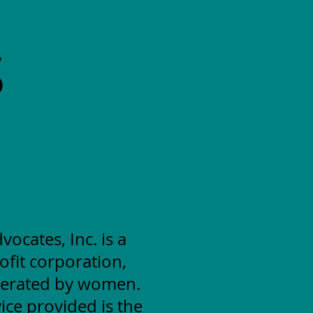
S
cates, Inc. is a
ofit corporation,
erated by women.
ice provided is the