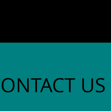
director. She co-founded
Community Advocates, Inc.
CONTACT US