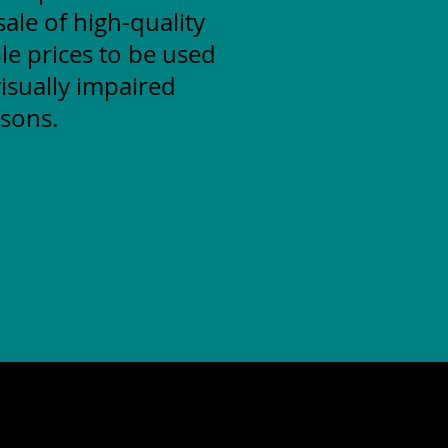
ale of high-quality
le prices to be used
isually impaired
sons.