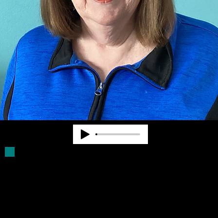
Deb Parker has been a Board Member for
more than 30 years. She was a volunteer
driver for older blind persons. She assists
with filling Click Rule orders and provides
other supports for Community Advocates,