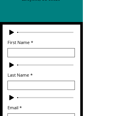
First Name
Last Name
Email