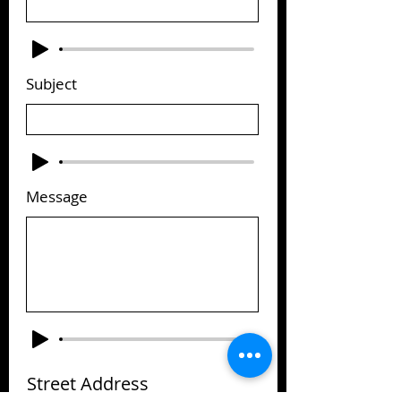
Subject
Message
Street Address