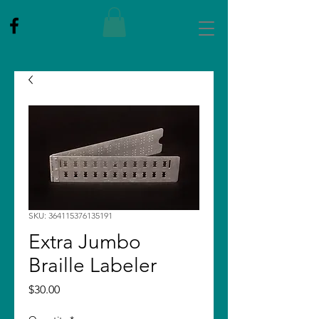
SKU: 364115376135191
Extra Jumbo
Braille Labeler
Price
$30.00