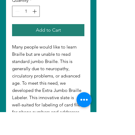
Quantity
*
Add to Cart
Many people would like to learn
Braille but are unable to read
standard jumbo Braille. This is
generally due to neuropathy,
circulatory problems, or advanced
age. To meet this need, we
developed the Extra Jumbo Braille
Labeler. This innovative slate is
well-suited for labeling of card files
for phone numbers and addresses.
Use it with Dymotape, Braille paper,
or index cards. The Labeler is used
with a standard or jumbo stylus (not