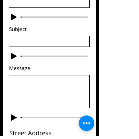
Subject
Message
Street Address