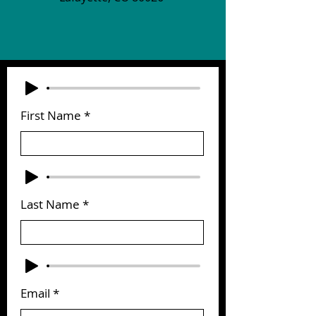
First Name
Last Name
Email