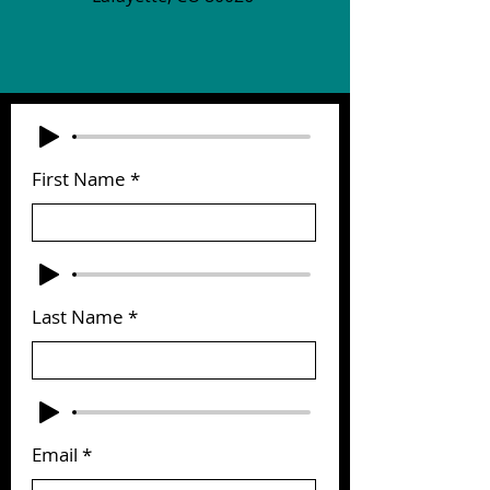
First Name
Last Name
Email