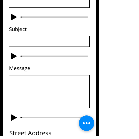
Subject
Message
Street Address