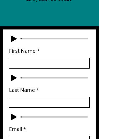
First Name
Last Name
Email