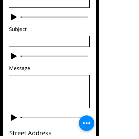
Subject
Message
Street Address