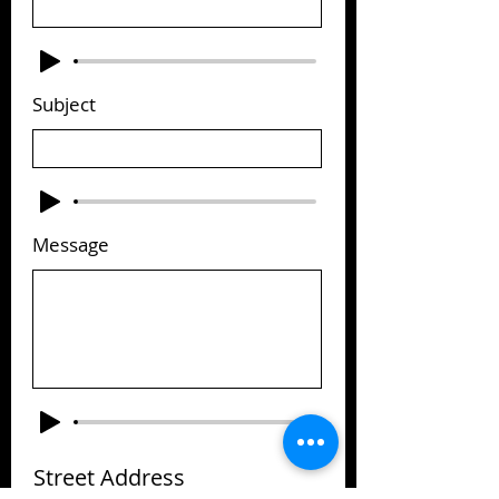
Subject
Message
Street Address