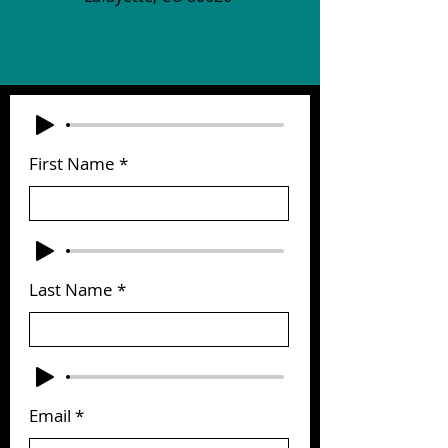
First Name
Last Name
Email