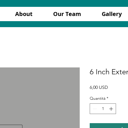
About
Our Team
Gallery
6 Inch Exte
Prezzo
6,00 USD
Quantità
*