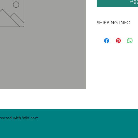
Agg
SHIPPING INFO
If ordering more tha
may change. Please ca
handling rates. Price
prior notice.
created with
Wix.com