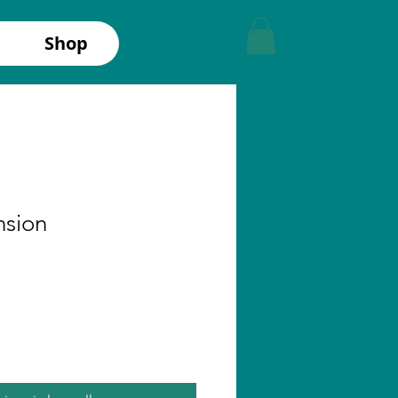
Shop
nsion