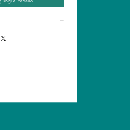
iungi al carrello
n one product, shipping amount
ll us for quantity shipping and
s are subject to change without