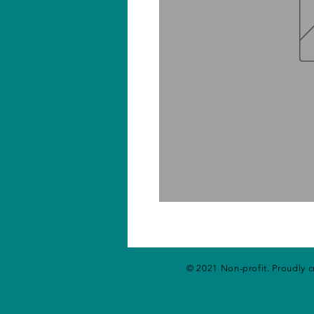
© 2021 Non-profit. Proudly 