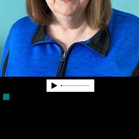
Deb Parker has been a Board Member for
more than 30 years. She was a volunteer
driver for older blind persons. She assists
with filling Click Rule orders and provides
other supports for Community Advocates,