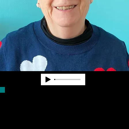
Dr. Pearl Van Zandt worked at State and
National levels in the blindness field for
nearly 40 years. She cofounded
Community Advocates, Inc. to provide
services to fill unmet needs. CAI began