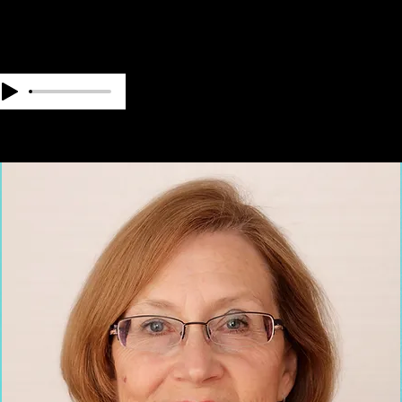
OUR TEAM