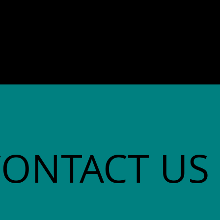
director. She co-founded
Community Advocates, Inc.
CONTACT US