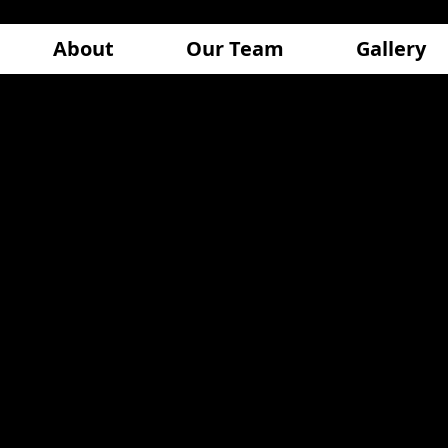
About
Our Team
Gallery