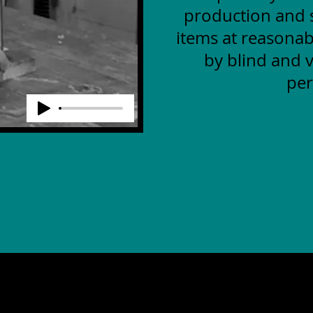
production and s
items at reasonab
by blind and v
per