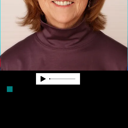
Duncan Larsen has worked in the
blindness field for over forty years.
She is a Certified Mobility
Instructor and has worked as a
teacher, counselor and program