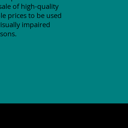
ale of high-quality
le prices to be used
isually impaired
sons.