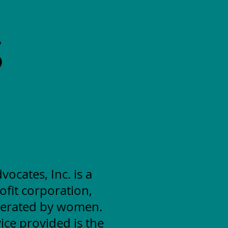
S
cates, Inc. is a
ofit corporation,
erated by women.
ice provided is the