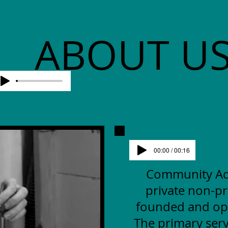
ABOUT U
00:00 / 00:16
Community Advo
private non-pr
founded and op
The primary serv