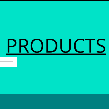
PRODUCTS