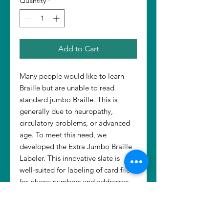
Quantity
*
Add to Cart
Many people would like to learn
Braille but are unable to read
standard jumbo Braille. This is
generally due to neuropathy,
circulatory problems, or advanced
age. To meet this need, we
developed the Extra Jumbo Braille
Labeler. This innovative slate is
well-suited for labeling of card files
for phone numbers and addresses.
Use it with Dymotape, Braille paper,
or index cards. The Labeler is used
with a standard or jumbo stylus (not