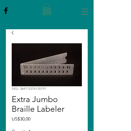
SKU: 364115376135191
Extra Jumbo
Braille Labeler
Price
US$30,00