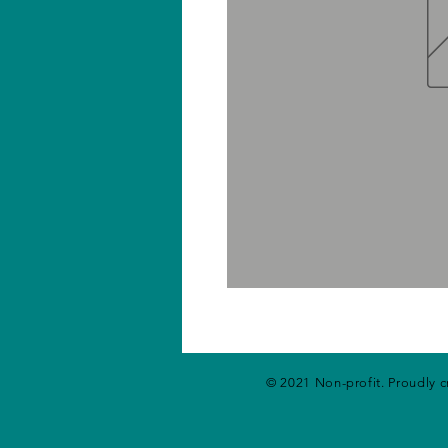
© 2021 Non-profit. Proudly 