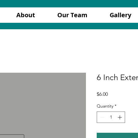
About
Our Team
Gallery
6 Inch Exte
Price
$6.00
Quantity
*