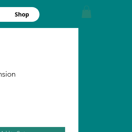
Shop
nsion