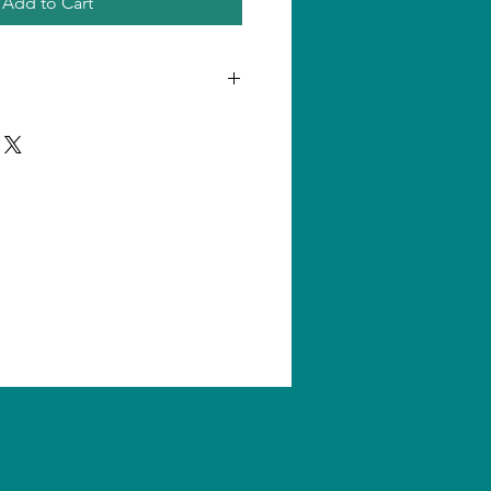
Add to Cart
n one product, shipping amount
ll us for quantity shipping and
s are subject to change without