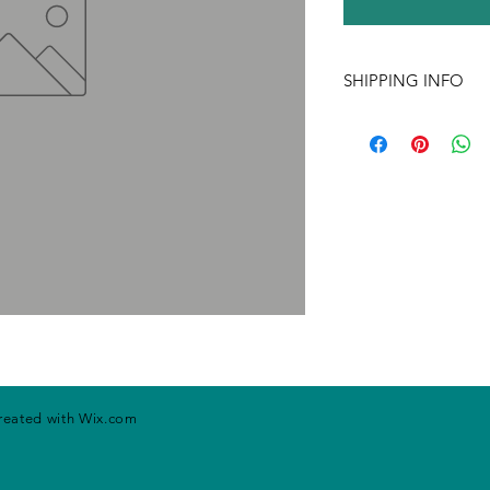
SHIPPING INFO
If ordering more tha
may change. Please ca
handling rates. Price
prior notice.
created with
Wix.com