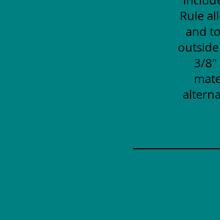
Rule al
and to
outside
3/8"
mate
alterna