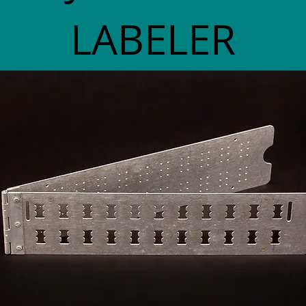
LABELER