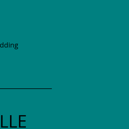
adding
LLE