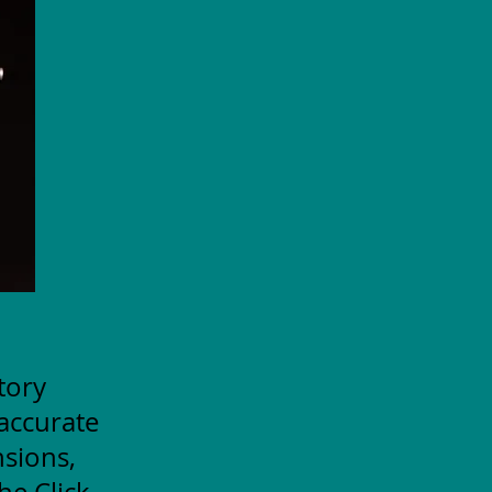
itory
accurate
nsions,
he Click