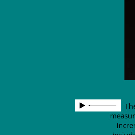
The
measuri
incre
includ