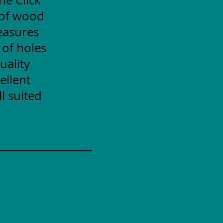
 of wood
measures
 of holes
uality
ellent
l suited