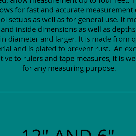
lows for fast and accurate measurement
ol setups as well as for general use. It 
 and inside dimensions as well as depths
 in diameter and larger. It is made from q
rial and is plated to prevent rust. An exc
tive to rulers and tape measures, it is wel
for any measuring purpose.
12" AND 6"