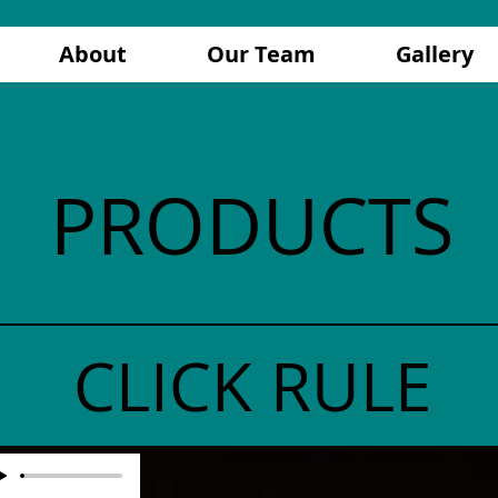
About
Our Team
Gallery
PRODUCTS
CLICK RULE