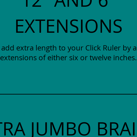
EXTENSIONS
y add extra length to your Click Ruler by 
extensions of either six or twelve inches.
TRA JUMBO BRAI