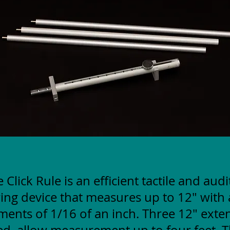
 Click Rule is an efficient tactile and aud
ng device that measures up to 12" with 
ments of 1/16 of an inch. Three 12" exte
ed, allow measurement up to four feet. T