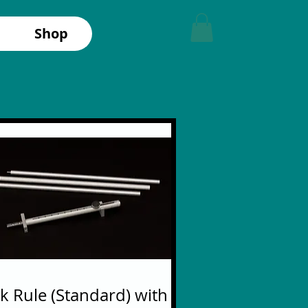
Shop
ck Rule (Standard) with