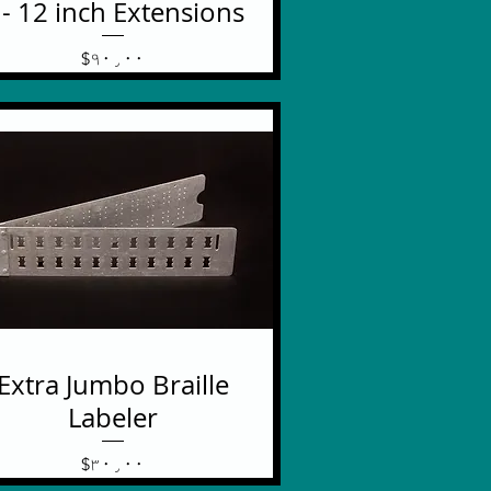
 - 12 inch Extensions
Price
$۹۰٫۰۰
Extra Jumbo Braille
Labeler
Price
$۳۰٫۰۰