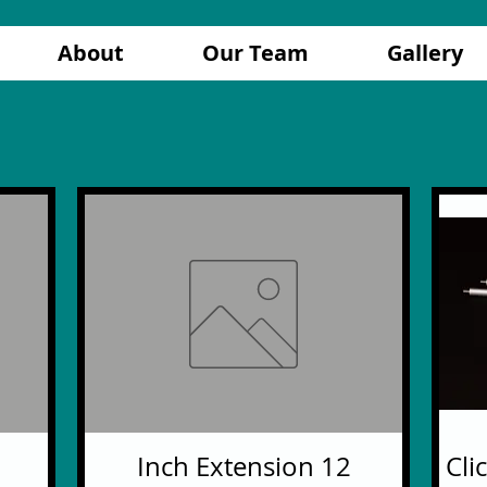
About
Our Team
Gallery
12 Inch Extension
Cli