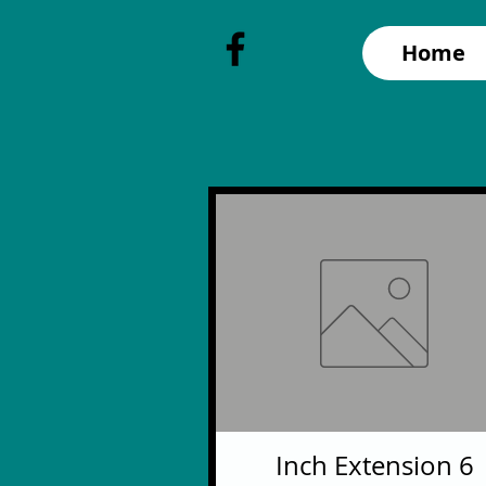
Home
6 Inch Extension