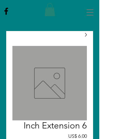
6 Inch Extension
Price
US$ 6.00