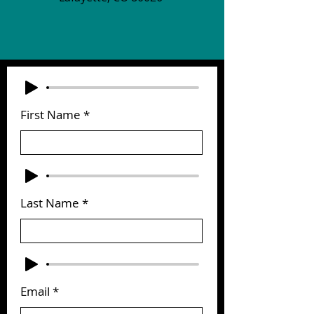
First Name
Last Name
Email