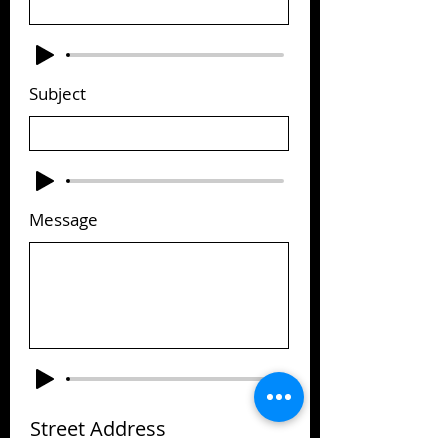
Subject
Message
Street Address