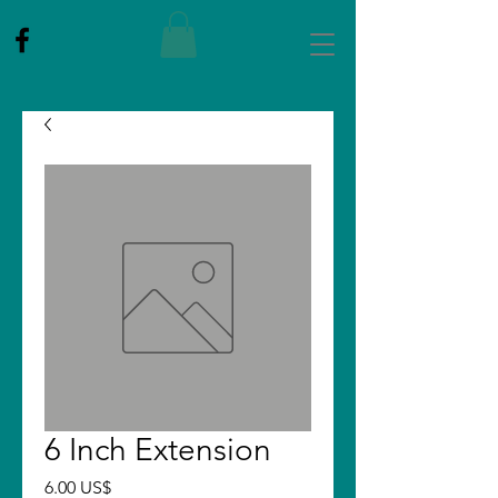
6 Inch Extension
Price
6.00 US$