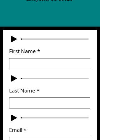
First Name
Last Name
Email