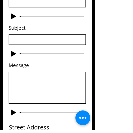
Subject
Message
Street Address