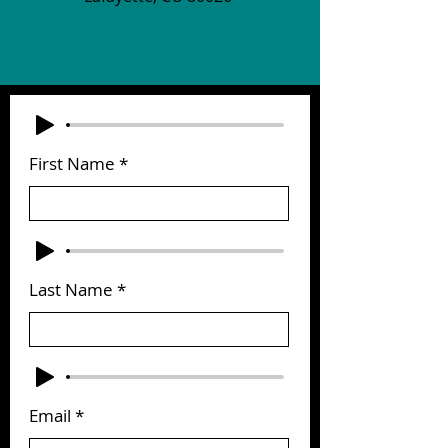
First Name
Last Name
Email