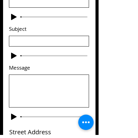
Subject
Message
Street Address