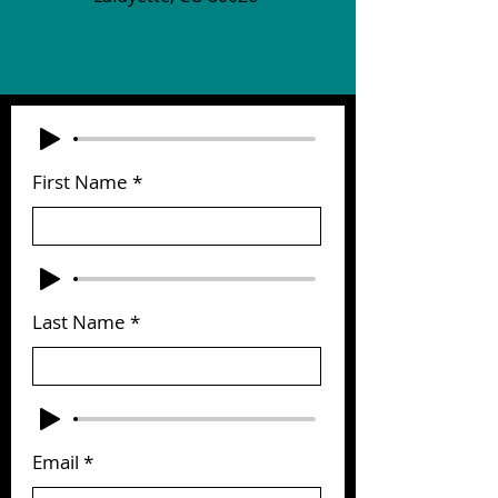
First Name
Last Name
Email