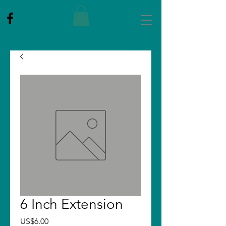
6 Inch Extension
Price
US$6.00