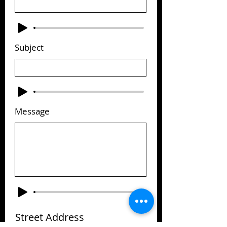
Subject
Message
Street Address