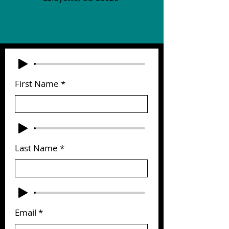
First Name
Last Name
Email