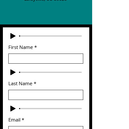
First Name
Last Name
Email