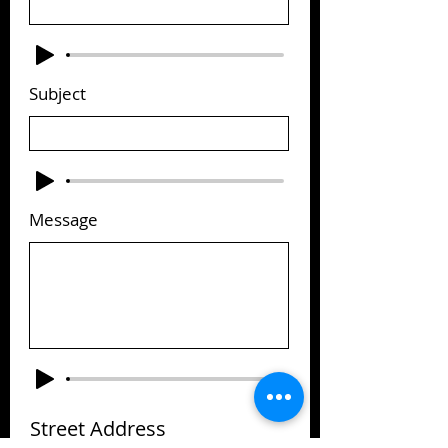
Subject
Message
Street Address