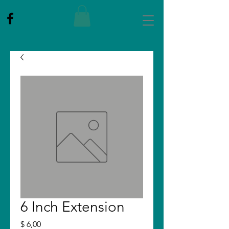
6 Inch Extension
Price
$ 6,00