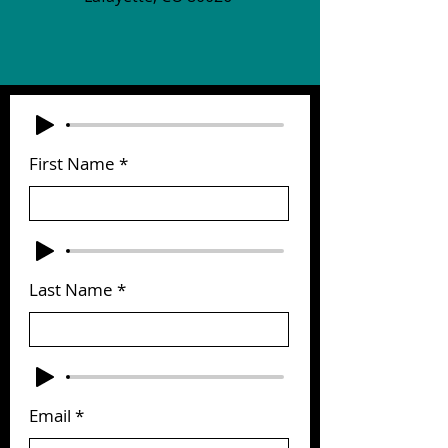
First Name
Last Name
Email