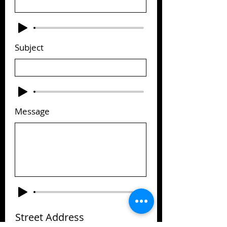
Subject
Message
Street Address