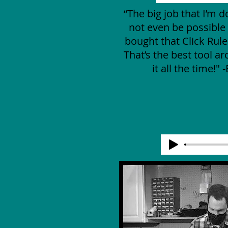
“The big job that I’m 
not even be possible i
bought that Click Rul
That’s the best tool ar
it all the time!" 