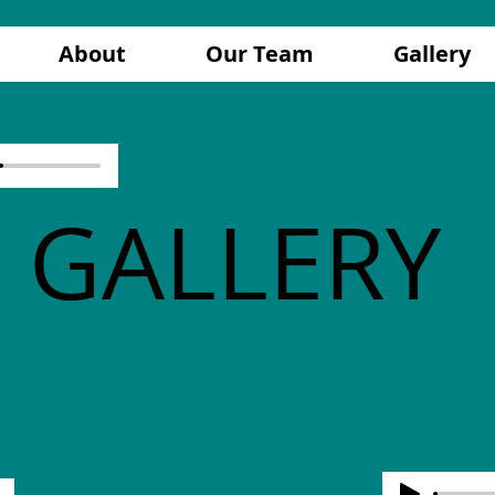
About
Our Team
Gallery
GALLERY