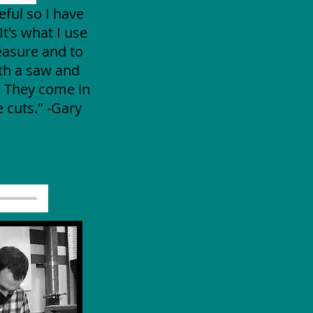
eful so I have
It's what I use
easure and to
ith a saw and
. They come in
 cuts." -Gary