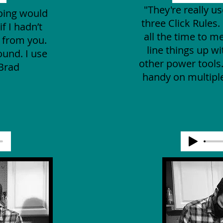
"They're really us
doing would
three Click Rules. 
f I hadn’t
all the time to m
e from you.
line things up w
ound. I use
other power tools
-Brad
handy on multiple