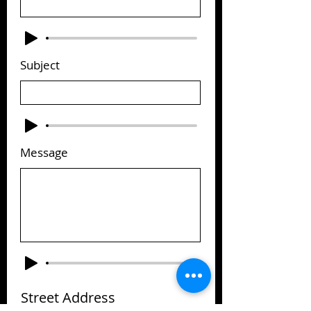
Subject
Message
Street Address