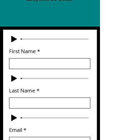
First Name
Last Name
Email