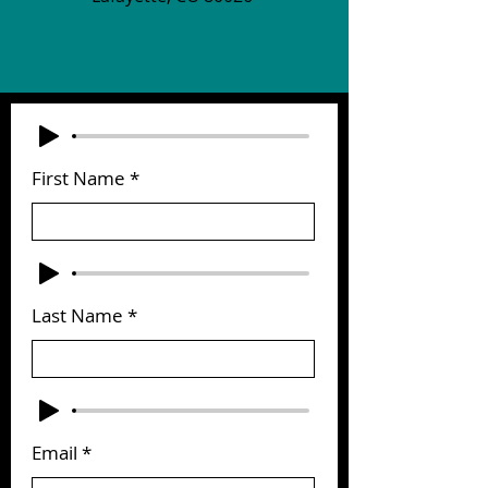
First Name
Last Name
Email