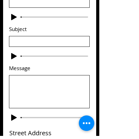
Subject
Message
Street Address