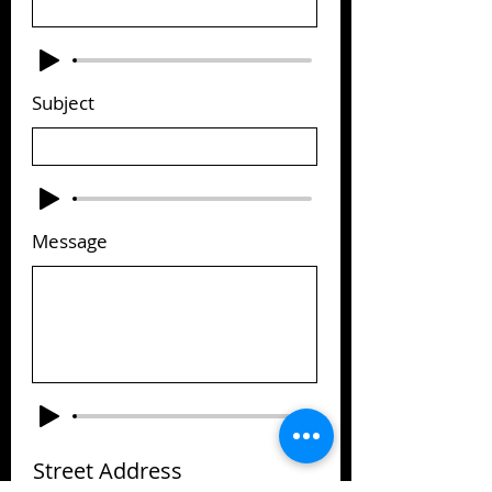
Subject
Message
Street Address