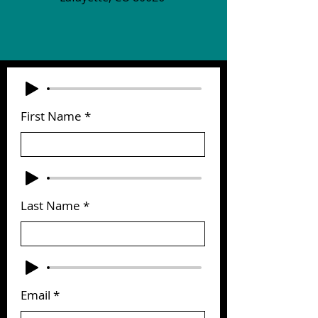
First Name
Last Name
Email