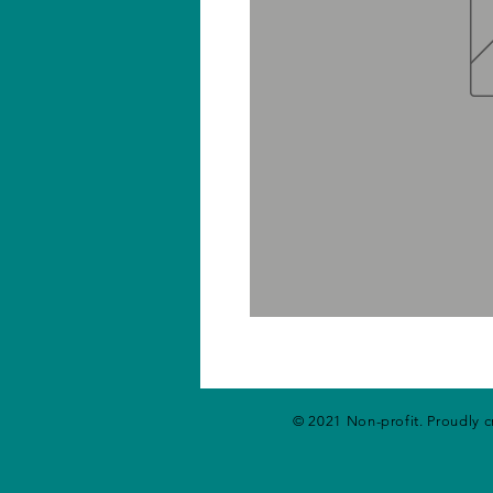
© 2021 Non-profit. Proudly 