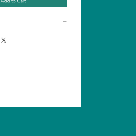
Add to Cart
n one product, shipping amount
ll us for quantity shipping and
s are subject to change without