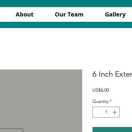
About
Our Team
Gallery
6 Inch Exte
Price
US$6,00
Quantity
*