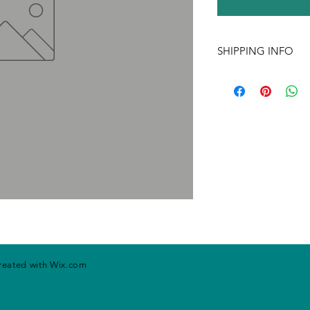
SHIPPING INFO
If ordering more tha
may change. Please ca
handling rates. Price
prior notice.
created with
Wix.com