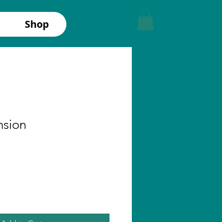
Shop
nsion