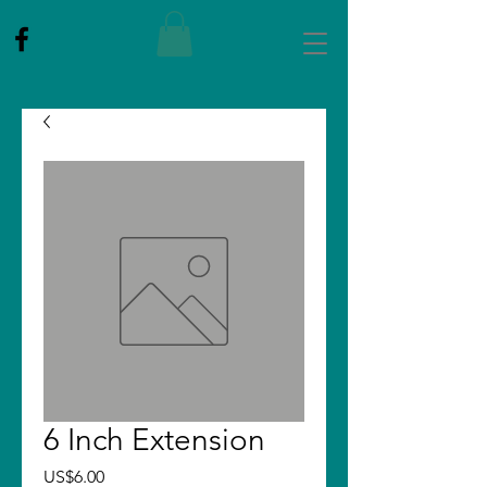
6 Inch Extension
Price
US$6.00