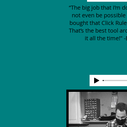
“The big job that I’m 
not even be possible i
bought that Click Rul
That’s the best tool ar
it all the time!" 