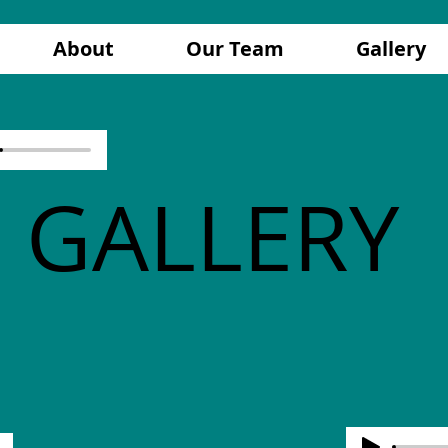
About
Our Team
Gallery
GALLERY