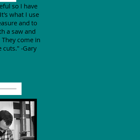
eful so I have
It's what I use
easure and to
ith a saw and
. They come in
 cuts." -Gary