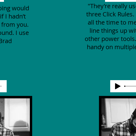
"They're really us
doing would
three Click Rules. 
f I hadn’t
all the time to m
e from you.
line things up w
ound. I use
other power tools
-Brad
handy on multiple