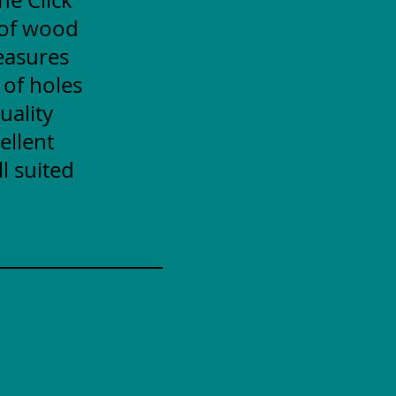
 of wood
measures
 of holes
uality
ellent
l suited