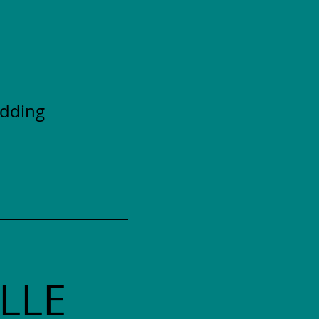
adding
LLE