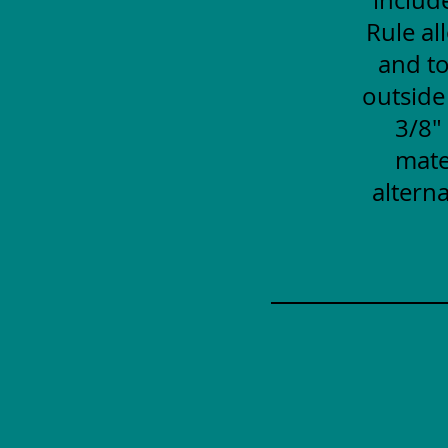
Rule al
and to
outside
3/8"
mate
alterna