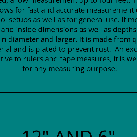
lows for fast and accurate measurement
ol setups as well as for general use. It 
 and inside dimensions as well as depths
 in diameter and larger. It is made from q
rial and is plated to prevent rust. An exc
tive to rulers and tape measures, it is wel
for any measuring purpose.
12" AND 6"