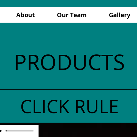
About
Our Team
Gallery
PRODUCTS
CLICK RULE