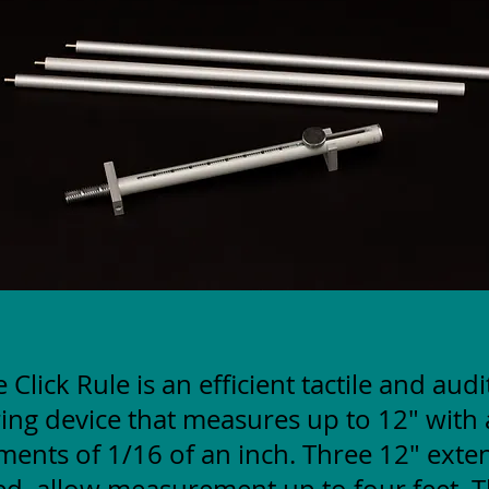
 Click Rule is an efficient tactile and aud
ng device that measures up to 12" with 
ments of 1/16 of an inch. Three 12" exte
ed, allow measurement up to four feet. T