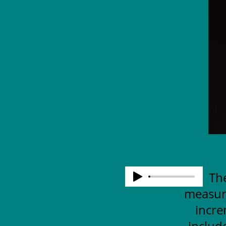
The
measuri
incre
includ