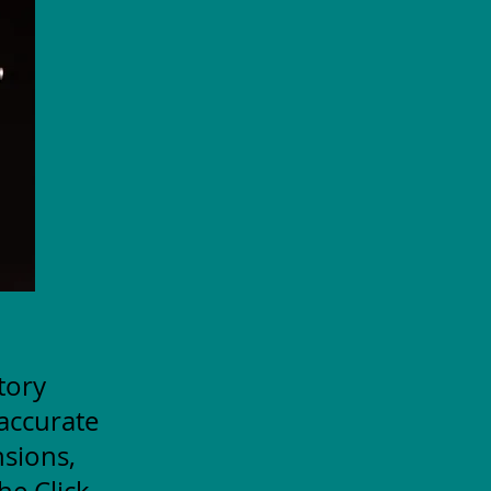
itory
accurate
nsions,
he Click