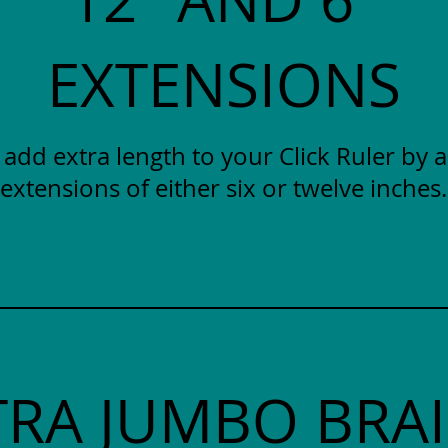
EXTENSIONS
y add extra length to your Click Ruler by 
extensions of either six or twelve inches.
TRA JUMBO BRAI