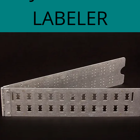
LABELER