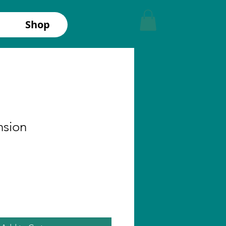
Shop
nsion