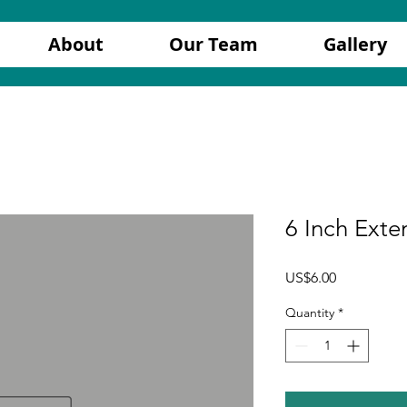
About
Our Team
Gallery
6 Inch Exte
Price
US$6.00
Quantity
*