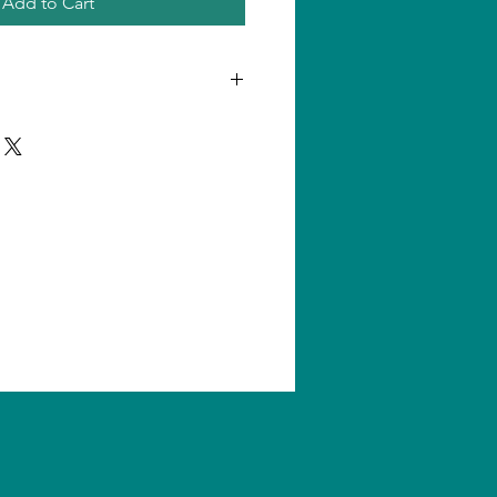
Add to Cart
n one product, shipping amount
ll us for quantity shipping and
s are subject to change without