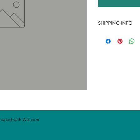
SHIPPING INFO
If ordering more tha
may change. Please ca
handling rates. Price
prior notice.
created with
Wix.com