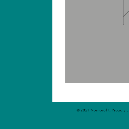
© 2021 Non-profit. Proudly 